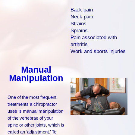
Back pain
Neck pain
Strains
Sprains
Pain associated with
arthritis
Work and sports injuries
Manual
Manipulation
One of the most frequent
treatments a chiropractor
uses is manual manipulation
of the vertebrae of your
spine or other joints, which is
called an ‘adjustment.’ To