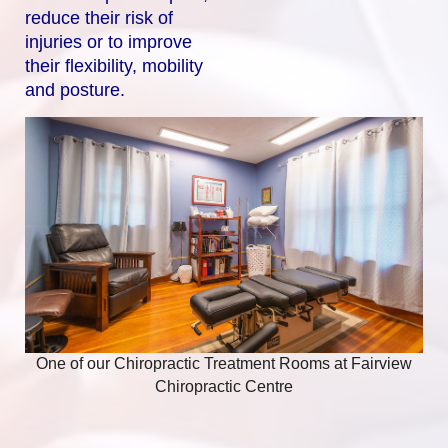
reduce their risk of
injuries or to improve
their flexibility, mobility
and posture.
One of our Chiropractic Treatment Rooms at Fairview
Chiropractic Centre