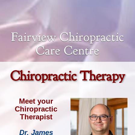
Fairview Chiropractic
Care Centre
Chiropractic Therapy
Meet your
Chiropractic
Therapist
Dr. James