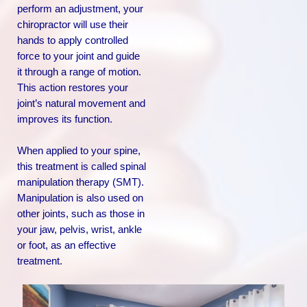
perform an adjustment, your
chiropractor will use their
hands to apply controlled
force to your joint and guide
it through a range of motion.
This action restores your
joint’s natural movement and
improves its function.
When applied to your spine,
this treatment is called spinal
manipulation therapy (SMT).
Manipulation is also used on
other joints, such as those in
your jaw, pelvis, wrist, ankle
or foot, as an effective
treatment.