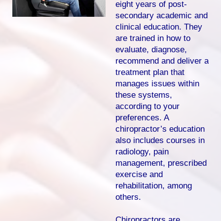
eight years of post-
secondary academic and
clinical education. They
are trained in how to
evaluate, diagnose,
recommend and deliver a
treatment plan that
manages issues within
these systems,
according to your
preferences. A
chiropractor’s education
also includes courses in
radiology, pain
management, prescribed
exercise and
rehabilitation, among
others.
Chiropractors are