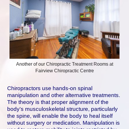
Another of our Chiropractic Treatment Rooms at
Fairview Chiropractic Centre
Chiropractors use hands-on spinal
manipulation and other alternative treatments.
The theory is that proper alignment of the
body's musculoskeletal structure, particularly
the spine, will enable the body to heal itself
without surgery or medication. Manipulation is