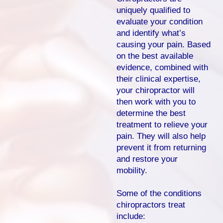
uniquely qualified to
evaluate your condition
and identify what’s
causing your pain. Based
on the best available
evidence, combined with
their clinical expertise,
your chiropractor will
then work with you to
determine the best
treatment to relieve your
pain. They will also help
prevent it from returning
and restore your
mobility.
Some of the conditions
chiropractors treat
include: