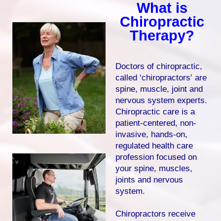
What is
Chiropractic
Therapy?
Doctors of chiropractic,
called ‘chiropractors’ are
spine, muscle, joint and
nervous system experts.
Chiropractic care is a
patient-centered, non-
invasive, hands-on,
regulated health care
profession focused on
your spine, muscles,
joints and nervous
system.
Chiropractors receive