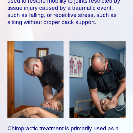
used to restore mobility to joints restricted by
tissue injury caused by a traumatic event,
such as falling, or repetitive stress, such as
sitting without proper back support.
Chiropractic treatment is primarily used as a