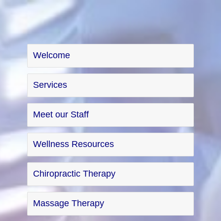
Welcome
Services
Meet our Staff
Wellness Resources
Chiropractic Therapy
Massage Therapy