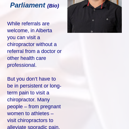
Parliament
(Bio)
While referrals are
welcome, in Alberta
you can visit a
chiropractor without a
referral from a doctor or
other health care
professional.
But you don’t have to
be in persistent or long-
term pain to visit a
chiropractor. Many
people – from pregnant
women to athletes –
visit chiropractors to
alleviate sporadic pain,